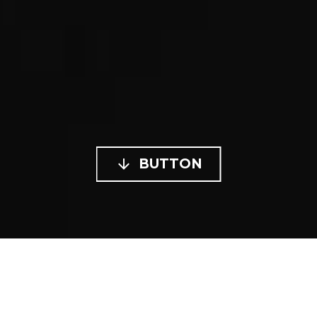

BUTTON