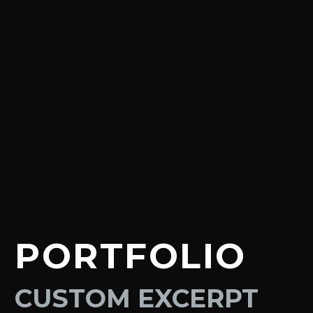
PORTFOLIO
CUSTOM EXCERPT