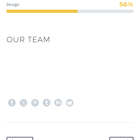
56%
Design
OUR TEAM