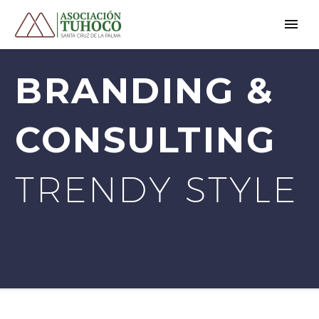
BRANDING &
CONSULTING
TRENDY STYLE