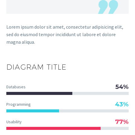
Lorem ipsum dolor sit amet, consectetur adipisicing elit,
sed do eiusmod tempor incididunt ut labore et dolore
magna aliqua.
DIAGRAM
TITLE
54%
Databases
43%
Programming
77%
Usability