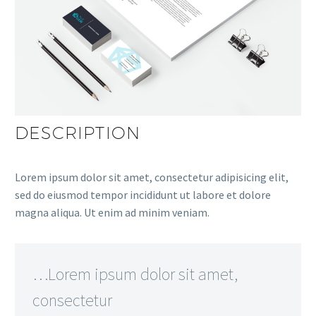
DESCRIPTION
Lorem ipsum dolor sit amet, consectetur adipisicing elit,
sed do eiusmod tempor incididunt ut labore et dolore
magna aliqua. Ut enim ad minim veniam.
…Lorem ipsum dolor sit amet,
consectetur