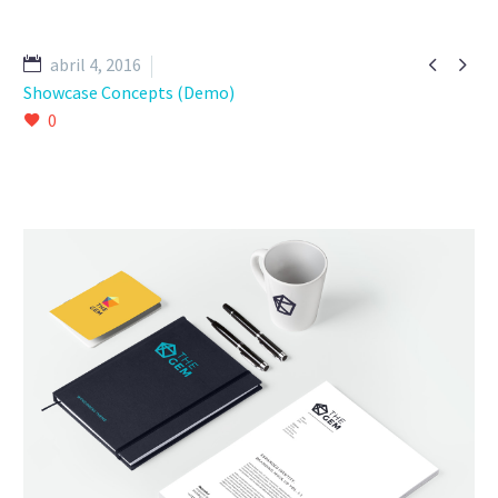


abril 4, 2016
Showcase Concepts (Demo)
0