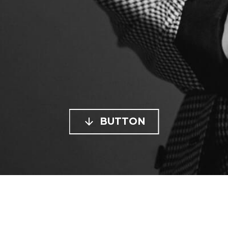

BUTTON