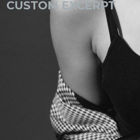
CUSTOM EXCERPT