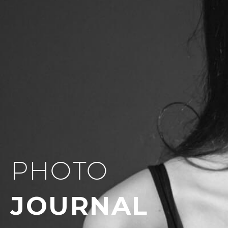
PHOTO
JOURNAL